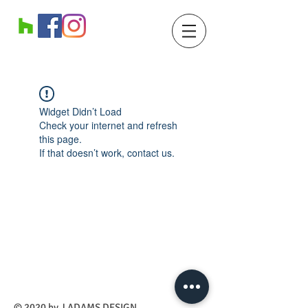
Widget Didn’t Load
Check your internet and refresh
this page.
If that doesn’t work, contact us.
​© 2020 by J ADAMS DESIGN