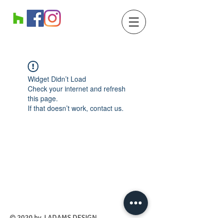
Widget Didn’t Load
Check your internet and refresh
this page.
If that doesn’t work, contact us.
​© 2020 by J ADAMS DESIGN