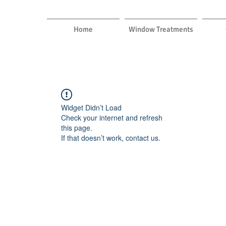
Home
Window Treatments
Widget Didn’t Load
Check your internet and refresh
this page.
If that doesn’t work, contact us.