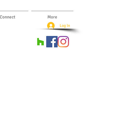
Connect
More
Log In