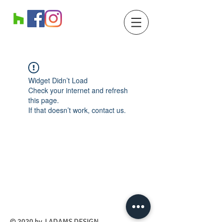
Widget Didn’t Load
Check your internet and refresh
this page.
If that doesn’t work, contact us.
​© 2020 by J ADAMS DESIGN