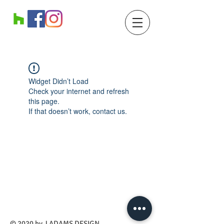
Widget Didn’t Load
Check your internet and refresh
this page.
If that doesn’t work, contact us.
​© 2020 by J ADAMS DESIGN