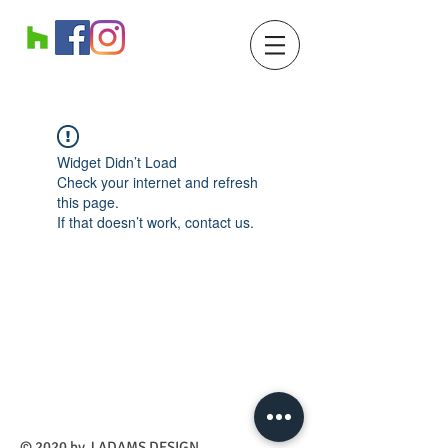
Widget Didn’t Load
Check your internet and refresh
this page.
If that doesn’t work, contact us.
​© 2020 by J ADAMS DESIGN