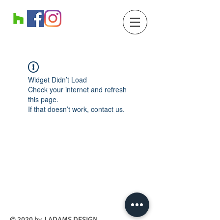
Widget Didn’t Load
Check your internet and refresh
this page.
If that doesn’t work, contact us.
​© 2020 by J ADAMS DESIGN