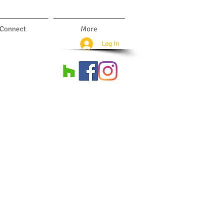
Connect
More
Log In