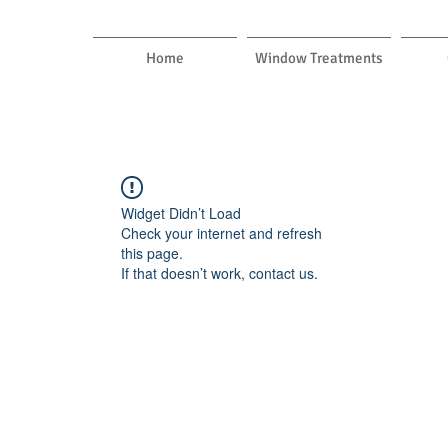
Home
Window Treatments
Widget Didn’t Load
Check your internet and refresh
this page.
If that doesn’t work, contact us.