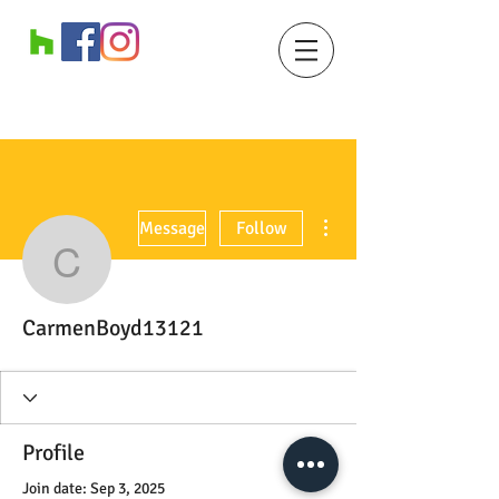
More actions
Message
Follow
CarmenBoyd13121
CarmenBoyd13121
Profile
Join date: Sep 3, 2025