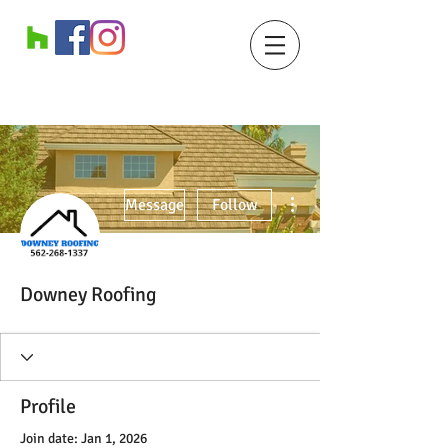
More actions
Message
Follow
Downey Roofing
Profile
Join date: Jan 1, 2026