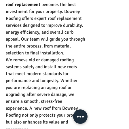
roof replacement
 becomes the best 
investment for your property. Downey 
Roofing offers expert roof replacement 
services designed to improve durability, 
energy efficiency, and overall curb 
appeal. Our team will guide you through 
the entire process, from material 
selection to final installation.
We remove old or damaged roofing 
systems safely and install new roofs 
that meet modern standards for 
performance and longevity. Whether 
you are replacing an aging roof or 
upgrading after severe damage, we 
ensure a smooth, stress-free 
experience. A new roof from Downey 
Roofing not only protects your property 
but also enhances its value and 