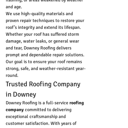
flashing, or areas weakened by weather 
and age.
We use high-quality materials and 
proven repair techniques to restore your 
roof’s integrity and extend its lifespan. 
Whether your roof has suffered storm 
damage, water leaks, or general wear 
and tear, Downey Roofing delivers 
prompt and dependable repair solutions. 
Our goal is to ensure your roof remains 
strong, safe, and weather-resistant year-
round.
Trusted Roofing Company 
in Downey
Downey Roofing is a full-service 
roofing 
company
 committed to delivering 
exceptional craftsmanship and 
customer satisfaction. With years of 