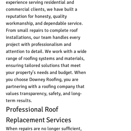
experience serving residential and 
commercial clients, we have built a 
reputation for honesty, quality 
workmanship, and dependable service.
From small repairs to complete roof 
installations, our team handles every 
project with professionalism and 
attention to detail. We work with a wide 
range of roofing systems and materials, 
ensuring tailored solutions that meet 
your property’s needs and budget. When 
you choose Downey Roofing, you are 
partnering with a roofing company that 
values transparency, safety, and long-
term results.
Professional Roof 
Replacement Services
When repairs are no longer sufficient, 