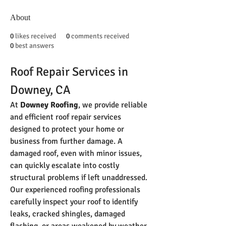
About
0
likes received
0
comments received
0
best answers
Roof Repair Services in 
Downey, CA
At 
Downey Roofing
, we provide reliable 
and efficient roof repair services 
designed to protect your home or 
business from further damage. A 
damaged roof, even with minor issues, 
can quickly escalate into costly 
structural problems if left unaddressed. 
Our experienced roofing professionals 
carefully inspect your roof to identify 
leaks, cracked shingles, damaged 