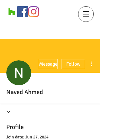
More actions
Message
Follow
Naved Ahmed
Profile
Join date: Jun 27, 2024