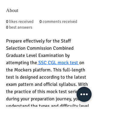
About
0
likes received
0
comments received
0
best answers
Prepare effectively for the Staff 
Selection Commission Combined 
Graduate Level Examination by 
attempting the
 SSC CGL mock test 
on 
the Mockers platform. This full-length 
test is designed according to the latest 
exam pattern and official syllabus. With 
the practice of this mock test series 
during your preparation journey, you can 
understand the types and difficulty level 
of questions as well as pinpoint your 
strengths and weaknesses. The subject-
matter experts at Mockers make sure 