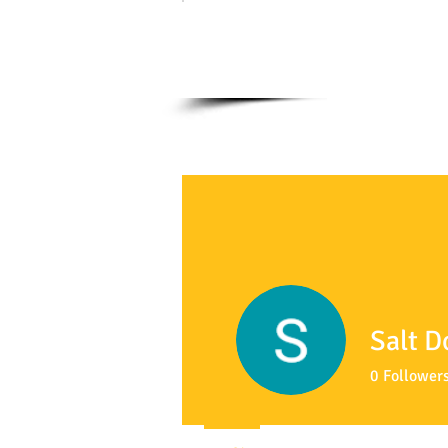
Salt D
0
Follower