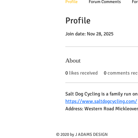
Profile
Forum Comments
For
Profile
Join date: Nov 28, 2025
About
0
likes received
0
comments rec
Salt Dog Cycling is a family run on
https://www.saltdogcycling.com/
Address: Western Road Mickleover
​© 2020 by J ADAMS DESIGN