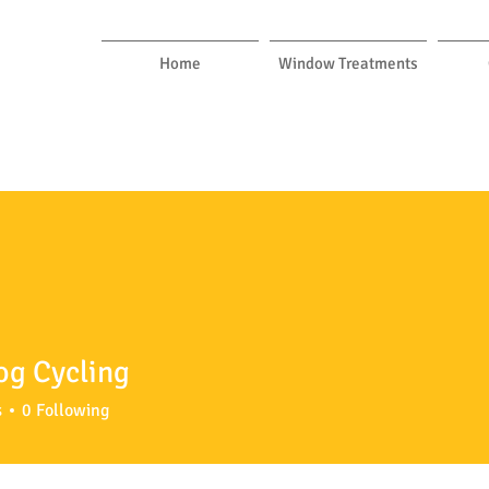
Home
Window Treatments
og Cycling
s
0
Following