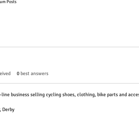
um Posts
eived
0
best answers
-line business selling cycling shoes, clothing, bike parts and acces
, Derby