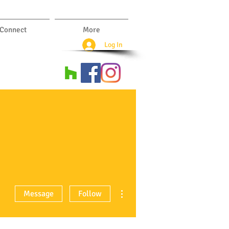
Connect
More
Log In
More actions
Message
Follow