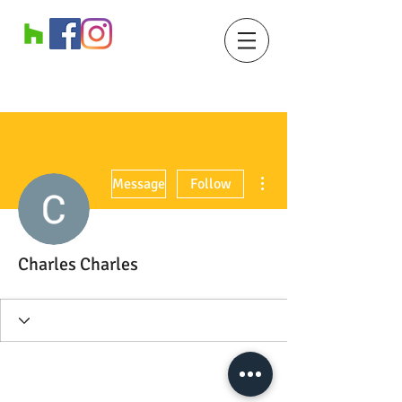
More actions
Message
Follow
Charles Charles