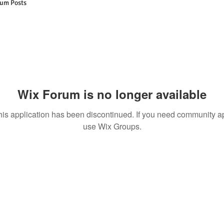
um Posts
Wix Forum is no longer available
his application has been discontinued. If you need community a
use Wix Groups.