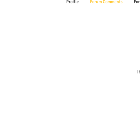
Profile
Forum Comments
For
T