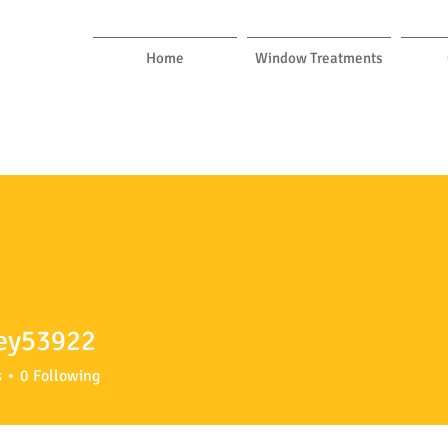
Home
Window Treatments
ey53922
3922
s
0
Following