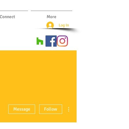
Connect
More
Log In
More actions
Message
Follow