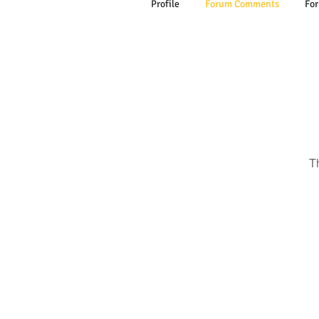
Profile
Forum Comments
For
T