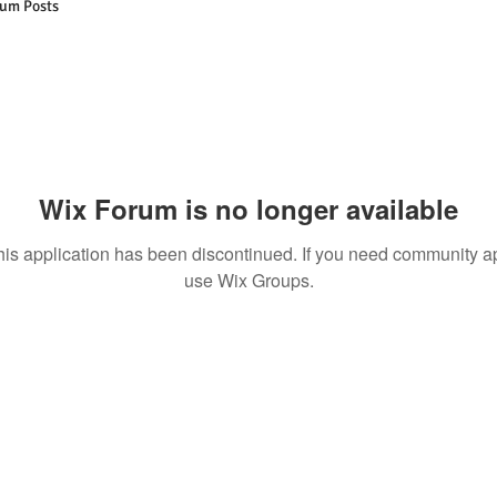
um Posts
Wix Forum is no longer available
his application has been discontinued. If you need community a
use Wix Groups.