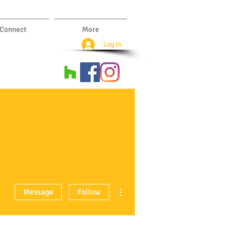
Connect
More
Log In
More actions
Message
Follow