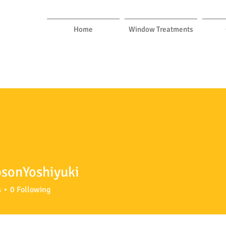
Home
Window Treatments
sonYoshiyuki
Yoshiyuki
s
0
Following