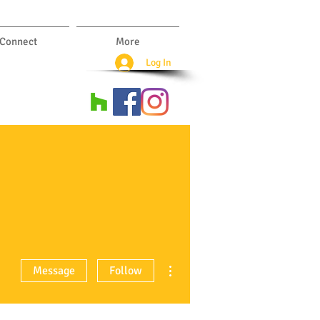
Connect
More
Log In
More actions
Message
Follow