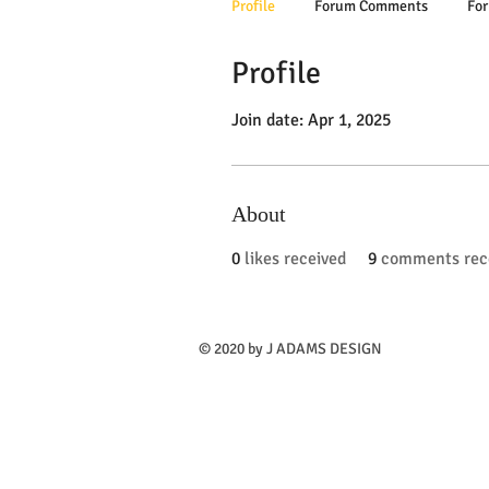
Profile
Forum Comments
For
Profile
Join date: Apr 1, 2025
About
0
likes received
9
comments rec
​© 2020 by J ADAMS DESIGN