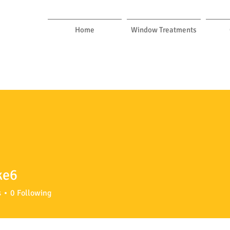
Home
Window Treatments
ke6
s
0
Following