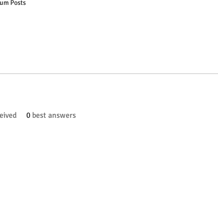
um Posts
eived
0
best answers